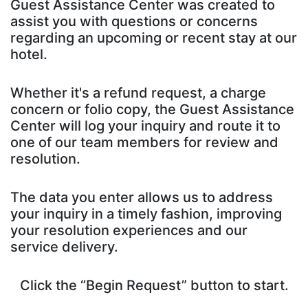
Guest Assistance Center was created to
assist you with questions or concerns
regarding an upcoming or recent stay at our
hotel.
Whether it's a refund request, a charge
concern or folio copy, the Guest Assistance
Center will log your inquiry and route it to
one of our team members for review and
resolution.
The data you enter allows us to address
your inquiry in a timely fashion, improving
your resolution experiences and our
service delivery.
Click the “Begin Request” button to start.