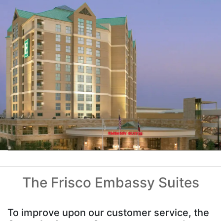
The Frisco Embassy Suites
To improve upon our customer service, the