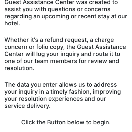
Guest Assistance Center was created to
assist you with questions or concerns
regarding an upcoming or recent stay at our
hotel.
Whether it's a refund request, a charge
concern or folio copy, the Guest Assistance
Center will log your inquiry and route it to
one of our team members for review and
resolution.
The data you enter allows us to address
your inquiry in a timely fashion, improving
your resolution experiences and our
service delivery.
Click the Button below to begin.