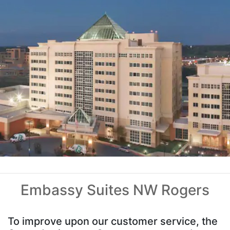
Embassy Suites NW Rogers
To improve upon our customer service, the