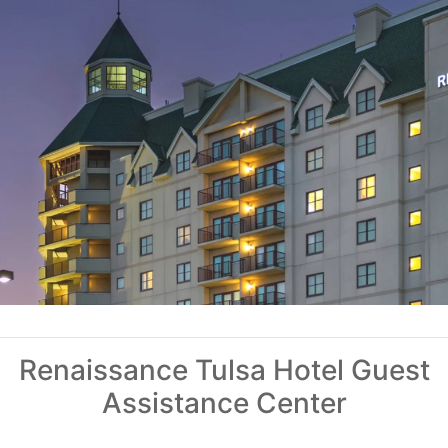
Renaissance Tulsa Hotel Guest
Assistance Center