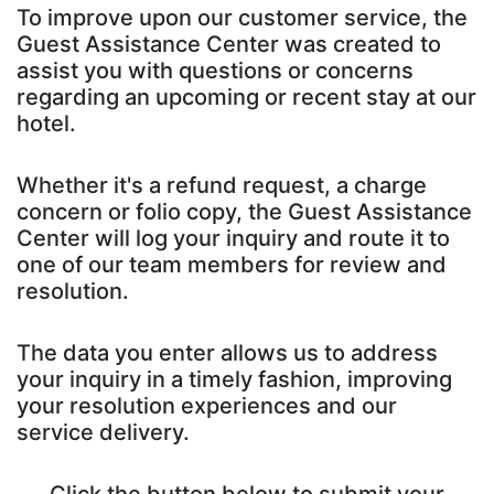
To improve upon our customer service, the
Guest Assistance Center was created to
assist you with questions or concerns
regarding an upcoming or recent stay at our
hotel.
Whether it's a refund request, a charge
concern or folio copy, the Guest Assistance
Center will log your inquiry and route it to
one of our team members for review and
resolution.
The data you enter allows us to address
your inquiry in a timely fashion, improving
your resolution experiences and our
service delivery.