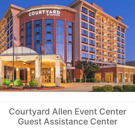
Courtyard Allen Event Center
Guest Assistance Center