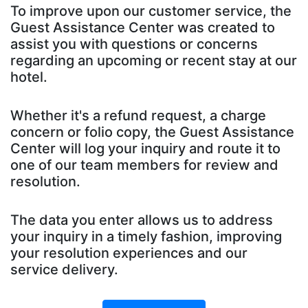
To improve upon our customer service, the
Guest Assistance Center was created to
assist you with questions or concerns
regarding an upcoming or recent stay at our
hotel.
Whether it's a refund request, a charge
concern or folio copy, the Guest Assistance
Center will log your inquiry and route it to
one of our team members for review and
resolution.
The data you enter allows us to address
your inquiry in a timely fashion, improving
your resolution experiences and our
service delivery.